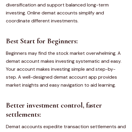
diversification and support balanced long-term
investing. Online demat accounts simplify and
coordinate different investments.
Best Start for Beginners:
Beginners may find the stock market overwhelming. A
demat account makes investing systematic and easy.
Your account makes investing simple and step-by-
step. A well-designed demat account app provides
market insights and easy navigation to aid learning.
Better investment control, faster
settlements:
Demat accounts expedite transaction settlements and