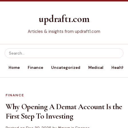
updraft1.com
Articles & insights from updraft1.com
Home
Finance
Uncategorized
Medical
Health &
FINANCE
Why Opening A Demat Account Is the
First Step To Investing