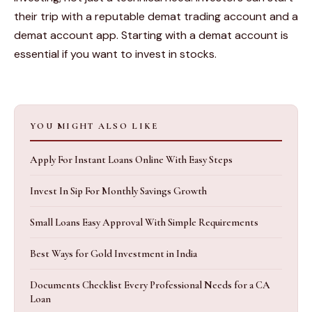
their trip with a reputable demat trading account and a
demat account app. Starting with a demat account is
essential if you want to invest in stocks.
YOU MIGHT ALSO LIKE
Apply For Instant Loans Online With Easy Steps
Invest In Sip For Monthly Savings Growth
Small Loans Easy Approval With Simple Requirements
Best Ways for Gold Investment in India
Documents Checklist Every Professional Needs for a CA
Loan