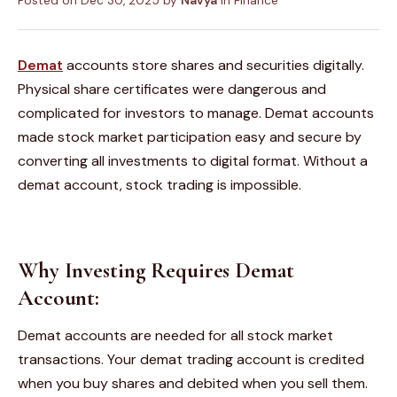
Posted on
Dec 30, 2025
by
Navya
in
Finance
Demat
accounts
store shares and securities digitally.
Physical share certificates were dangerous and
complicated for investors to manage. Demat accounts
made stock market participation easy and secure by
converting all investments to digital format. Without a
demat account, stock trading is impossible.
Why Investing Requires Demat
Account:
Demat accounts are needed for all stock market
transactions. Your demat trading account is credited
when you buy shares and debited when you sell them.