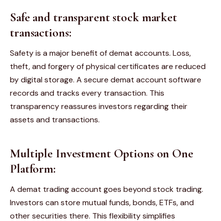
Safe and transparent stock market
transactions:
Safety is a major benefit of demat accounts. Loss,
theft, and forgery of physical certificates are reduced
by digital storage. A secure demat account software
records and tracks every transaction. This
transparency reassures investors regarding their
assets and transactions.
Multiple Investment Options on One
Platform:
A demat trading account goes beyond stock trading.
Investors can store mutual funds, bonds, ETFs, and
other securities there. This flexibility simplifies