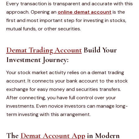
Every transaction is transparent and accurate with this
approach. Opening an
online demat account
is the
first and most important step for investing in stocks,
mutual funds, or other securities.
Demat Trading Account
Build Your
Investment Journey:
Your stock market activity relies on a demat trading
account. It connects your bank account to the stock
exchange for easy money and securities transfers.
After connecting, you have full control over your
investments. Even novice investors can manage long-
term investing with this arrangement.
The
Demat Account App
in Modern