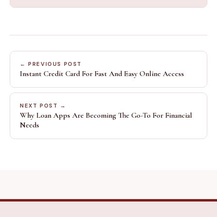
← PREVIOUS POST
Instant Credit Card For Fast And Easy Online Access
NEXT POST →
Why Loan Apps Are Becoming The Go-To For Financial
Needs