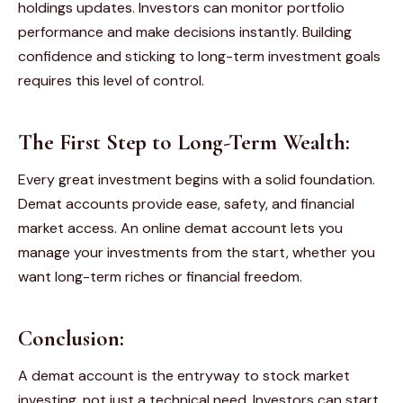
holdings updates. Investors can monitor portfolio
performance and make decisions instantly. Building
confidence and sticking to long-term investment goals
requires this level of control.
The First Step to Long-Term Wealth:
Every great investment begins with a solid foundation.
Demat accounts provide ease, safety, and financial
market access. An online demat account lets you
manage your investments from the start, whether you
want long-term riches or financial freedom.
Conclusion:
A demat account is the entryway to stock market
investing, not just a technical need. Investors can start