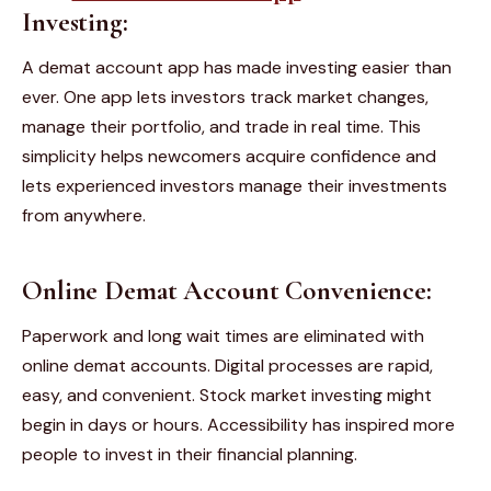
Investing:
A demat account app has made investing easier than
ever. One app lets investors track market changes,
manage their portfolio, and trade in real time. This
simplicity helps newcomers acquire confidence and
lets experienced investors manage their investments
from anywhere.
Online Demat Account Convenience:
Paperwork and long wait times are eliminated with
online demat accounts. Digital processes are rapid,
easy, and convenient. Stock market investing might
begin in days or hours. Accessibility has inspired more
people to invest in their financial planning.