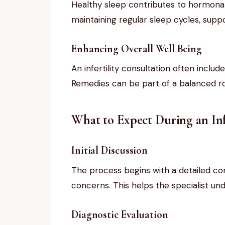
Healthy sleep contributes to hormonal 
maintaining regular sleep cycles, suppo
Enhancing Overall Well Being
An infertility consultation often inclu
Remedies can be part of a balanced ro
What to Expect During an Inf
Initial Discussion
The process begins with a detailed con
concerns. This helps the specialist und
Diagnostic Evaluation