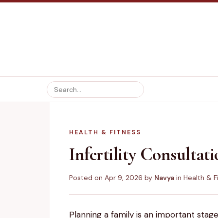
HEALTH & FITNESS
Infertility Consultat
Posted on
Apr 9, 2026
by
Navya
in
Health & F
Planning a family is an important stage 