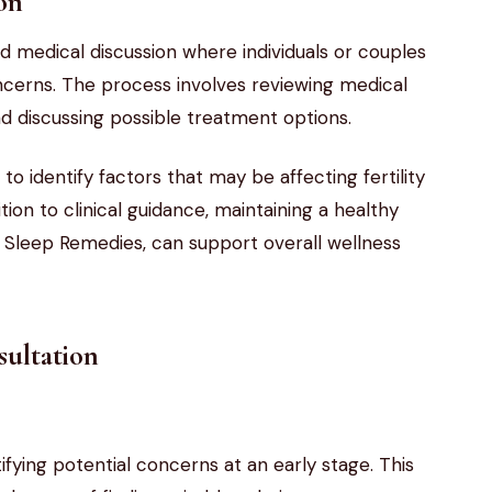
ion
red medical discussion where individuals or couples
concerns. The process involves reviewing medical
and discussing possible treatment options.
s to identify factors that may be affecting fertility
ion to clinical guidance, maintaining a healthy
ic Sleep Remedies, can support overall wellness
sultation
ntifying potential concerns at an early stage. This