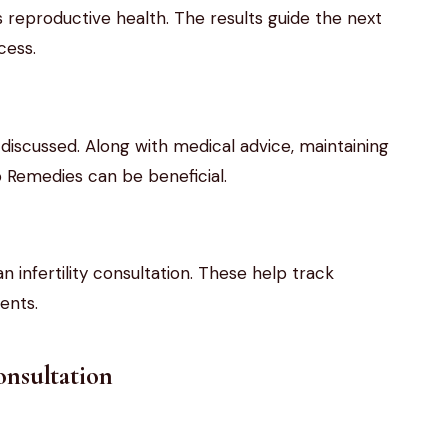
eproductive health. The results guide the next
cess.
 discussed. Along with medical advice, maintaining
p Remedies can be beneficial.
n infertility consultation. These help track
ents.
Consultation