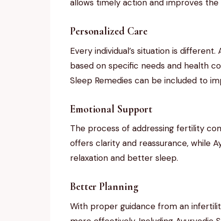
allows timely action and improves the c
Personalized Care
Every individual’s situation is different
based on specific needs and health co
Sleep Remedies can be included to imp
Emotional Support
The process of addressing fertility con
offers clarity and reassurance, while
relaxation and better sleep.
Better Planning
With proper guidance from an infertilit
more effectively. Including Ayurvedic S