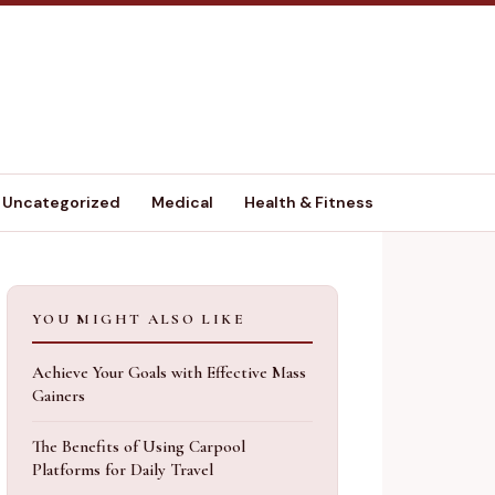
Uncategorized
Medical
Health & Fitness
YOU MIGHT ALSO LIKE
Achieve Your Goals with Effective Mass
Gainers
The Benefits of Using Carpool
Platforms for Daily Travel