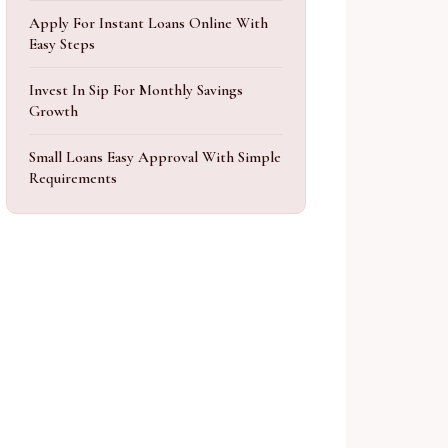
Apply For Instant Loans Online With
Easy Steps
Invest In Sip For Monthly Savings
Growth
Small Loans Easy Approval With Simple
Requirements