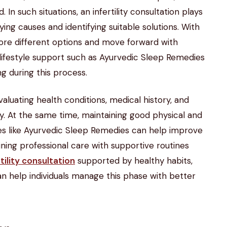
In such situations, an infertility consultation plays
ying causes and identifying suitable solutions. With
plore different options and move forward with
 lifestyle support such as Ayurvedic Sleep Remedies
ng during this process.
valuating health conditions, medical history, and
lity. At the same time, maintaining good physical and
ces like Ayurvedic Sleep Remedies can help improve
ning professional care with supportive routines
rtility consultation
supported by healthy habits,
n help individuals manage this phase with better