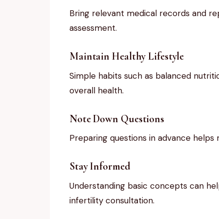
Bring relevant medical records and repo
assessment.
Maintain Healthy Lifestyle
Simple habits such as balanced nutrit
overall health.
Note Down Questions
Preparing questions in advance helps m
Stay Informed
Understanding basic concepts can help
infertility consultation.