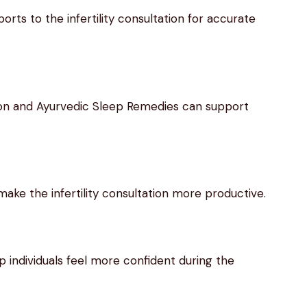
rts to the infertility consultation for accurate
ion and Ayurvedic Sleep Remedies can support
ake the infertility consultation more productive.
 individuals feel more confident during the