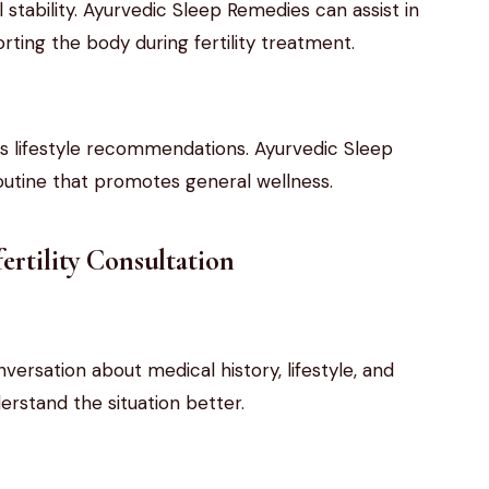
stability. Ayurvedic Sleep Remedies can assist in
rting the body during fertility treatment.
des lifestyle recommendations. Ayurvedic Sleep
utine that promotes general wellness.
ertility Consultation
versation about medical history, lifestyle, and
erstand the situation better.