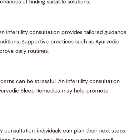
hances of finding suitable solutions.
. An infertility consultation provides tailored guidance
nditions. Supportive practices such as Ayurvedic
rove daily routines.
cerns can be stressful. An infertility consultation
 Ayurvedic Sleep Remedies may help promote
y consultation, individuals can plan their next steps
leep Remedies in daily life can support overall