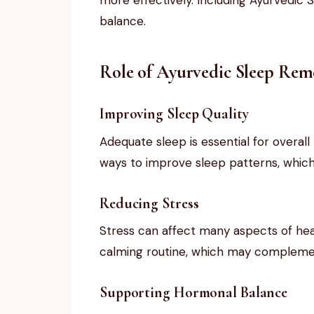
balance.
Role of Ayurvedic Sleep Reme
Improving Sleep Quality
Adequate sleep is essential for overal
ways to improve sleep patterns, which 
Reducing Stress
Stress can affect many aspects of hea
calming routine, which may complement
Supporting Hormonal Balance