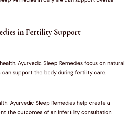
dies in Fertility Support
l health. Ayurvedic Sleep Remedies focus on natural
can support the body during fertility care.
lth. Ayurvedic Sleep Remedies help create a
 the outcomes of an infertility consultation.