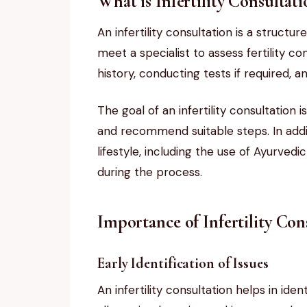
What is Infertility Consultat
An infertility consultation is a structu
meet a specialist to assess fertility 
history, conducting tests if required, 
The goal of an infertility consultation i
and recommend suitable steps. In addit
lifestyle, including the use of Ayurved
during the process.
Importance of Infertility Con
Early Identification of Issues
An infertility consultation helps in ide