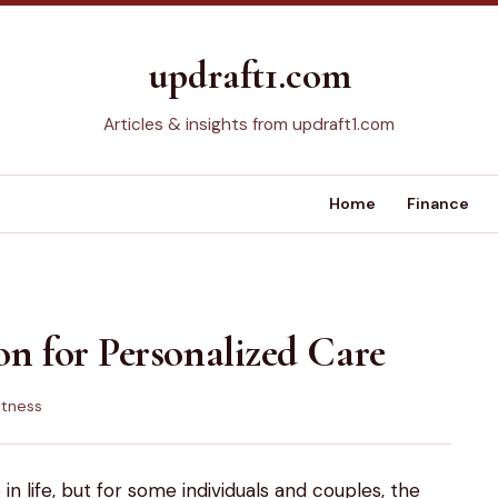
updraft1.com
Articles & insights from updraft1.com
Home
Finance
ion for Personalized Care
itness
in life, but for some individuals and couples, the