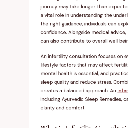
journey may take longer than expected. 
a vital role in understanding the underl
the right guidance, individuals can ex
confidence. Alongside medical advice,
can also contribute to overall well bei
An infertility consultation focuses on e
lifestyle factors that may affect ferti
mental health is essential, and practi
sleep quality and reduce stress. Combi
creates a balanced approach. An
infe
including Ayurvedic Sleep Remedies, ca
clarity and comfort.