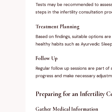
Tests may be recommended to assess r
steps in the infertility consultation pro
Treatment Planning
Based on findings, suitable options are
healthy habits such as Ayurvedic Slee
Follow Up
Regular follow up sessions are part of a
progress and make necessary adjustm
Preparing for an Infertility 
Gather Medical Information